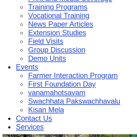
Training Programs
Vocational Training
News Paper Articles
Extension Studies
Field Visits
Group Discussion
Demo Units
Events
Farmer Interaction Program
First Foundation Day
vanamahotsavam
Swachhata Pakswachhavalu
Kisan Mela
Contact Us
Services