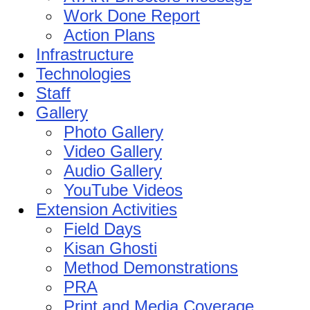
Work Done Report
Action Plans
Infrastructure
Technologies
Staff
Gallery
Photo Gallery
Video Gallery
Audio Gallery
YouTube Videos
Extension Activities
Field Days
Kisan Ghosti
Method Demonstrations
PRA
Print and Media Coverage