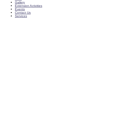
Gallery
Extension Activities
Events
Contact Us
Services