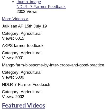
NDLR -7 Farmer Feedback
2002 Views
More Videos >
Jaikisan AP 15th July 19
Category:
Agricultural
Views:
6015
AKPS farmer feedback
Category:
Agricultural
Views:
5001
Mango-farm-blossoms-by-inter-crops-and-good-practice
Category:
Agricultural
Views:
5000
NDLR-7-Farmer-Feedback
Category:
Agricultural
Views:
2002
Featured Videos