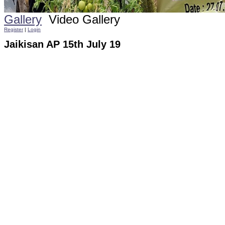
Gallery
Video Gallery
Register
|
Login
Jaikisan AP 15th July 19