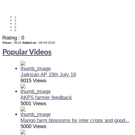
1
2
3
4
5
Rating :
0
Views :
6015
Added on :
08-30-2019
Popular Videos
Jaikisan AP 15th July 19
6015 Views
AKPS farmer feedback
5001 Views
Mango farm blossoms by inter crops and good...
5000 Views