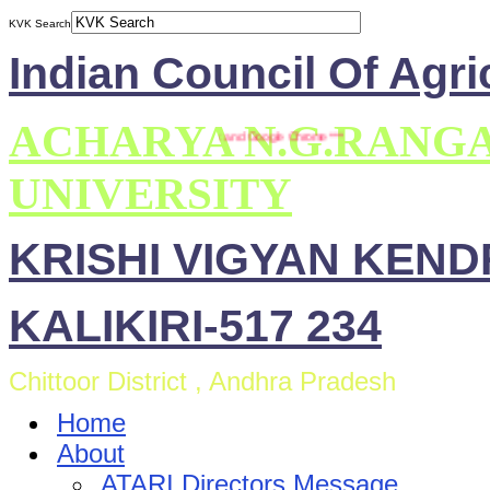
KVK Search
Indian Council Of Agri
ACHARYA N.G.RANG
e is compatible with Mozilla Firefox and Google Chrome ***
UNIVERSITY
KRISHI VIGYAN KEN
KALIKIRI-517 234
Chittoor District , Andhra Pradesh
Home
About
ATARI Directors Message