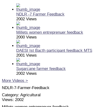
NDLR -7 Farmer Feedback
2002 Views
Millets women entreprenuer feedback
2000 Views
DAESI Ist Bacth participant feedback MTS
2001 Views
Sugarcane farmer feedback
2002 Views
More Videos >
NDLR-7-Farmer-Feedback
Category:
Agricultural
Views:
2002
Millets women entreprenuer feedback