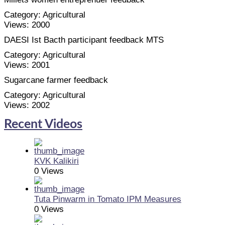
Category:
Agricultural
Views:
2000
DAESI Ist Bacth participant feedback MTS
Category:
Agricultural
Views:
2001
Sugarcane farmer feedback
Category:
Agricultural
Views:
2002
Recent Videos
KVK Kalikiri
0 Views
Tuta Pinwarm in Tomato IPM Measures
0 Views