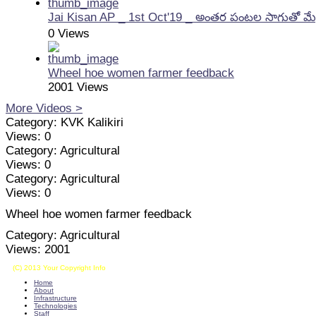
Jai Kisan AP _ 1st Oct'19 _ అంతర పంటల సాగుతో మే
0 Views
Wheel hoe women farmer feedback
2001 Views
More Videos >
Category:
KVK Kalikiri
Views:
0
Category:
Agricultural
Views:
0
Category:
Agricultural
Views:
0
Wheel hoe women farmer feedback
Category:
Agricultural
Views:
2001
(C) 2013 Your Copyright Info
E - Mail : info@kvkkalikiri-angrau.org
Home
About
Infrastructure
Technologies
Staff