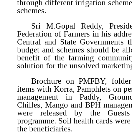
through different irrigation schem
schemes.
Sri M.Gopal Reddy, Presiden
Federation of Farmers in his addr
Central and State Governments th
budget and schemes should be allo
benefit of the farming communi
solution for the unsolved marketin
Brochure on PMFBY, folder 
items with Korra, Pamphlets on pe
management in Paddy, Groundn
Chilles, Mango and BPH managem
were released by the Guests
programme. Soil health cards were 
the beneficiaries.