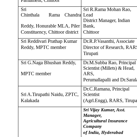
Parliament, Chittoor
Sri
Sri R.Rama Mohan Rao,
Chinthala
Rama
Chandra
Lead
District Manager, Indian
Reddy, Honurable MLA, Piler
Bank,
Constituency, Chittoor district
Chittoor
Sri Reddivari Prathap Kumar
Dr.R.P.Vasanthi, Associate
Reddy, MPTC member
Director of Research, RAR
Tirupati
Sri G.Naga Bhushan Reddy,
Dr.M.Subba Rao, Principal
Scientist (Millets) & Head,
MPTC member
ARS,
Perumallapalli and Dr.Saral
Dr.C.Ramana, Principal
Sri A.Tirupathi Naidu, ZPTC,
Scientist
Kalakada
(Agrl.Engg), RARS, Tirupa
Sri Vijay Kumar, Asst.
Manager,
Agricultural Insurance
Company
of India, Hyderabad