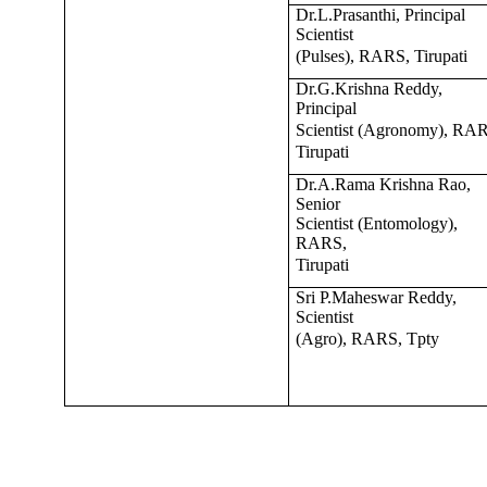
Dr.L.Prasanthi, Principal
Scientist
(Pulses), RARS, Tirupati
Dr.G.Krishna Reddy,
Principal
Scientist (Agronomy), RA
Tirupati
Dr.A.Rama Krishna Rao,
Senior
Scientist (Entomology),
RARS,
Tirupati
Sri P.Maheswar Reddy,
Scientist
(Agro), RARS, Tpty