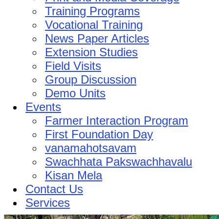
Training Programs
Vocational Training
News Paper Articles
Extension Studies
Field Visits
Group Discussion
Demo Units
Events
Farmer Interaction Program
First Foundation Day
vanamahotsavam
Swachhata Pakswachhavalu
Kisan Mela
Contact Us
Services