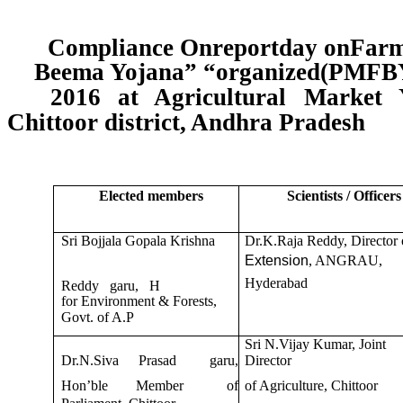
Compliance Onreportday onFarme
Beema Yojana” “organized(PMFBY
2016 at Agricultural Market Y
Chittoor district, Andhra Pradesh
Elected members
Scientists / Officers
Sri Bojjala Gopala Krishna
Dr.K.Raja Reddy, Director 
Extension
, ANGRAU,
Hyderabad
Reddy garu, H
for Environment & Forests,
Govt. of A.P
Sri N.Vijay Kumar, Joint
Dr.N.Siva
Prasad
garu,
Director
Hon’ble
Member
of
of Agriculture, Chittoor