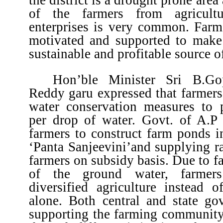
of the farmers from agricult
enterprises is very common. Farm
motivated and supported to make 
sustainable and profitable source o
Hon’ble Minister Sri B.Go
Reddy garu expressed that farmers
water conservation measures to
per drop of water. Govt. of A.P 
farmers to construct farm ponds i
‘Panta Sanjeevini’and supplying r
farmers on subsidy basis. Due to fa
of the ground water, farmer
diversified agriculture instead 
alone. Both central and state go
supporting the farming community