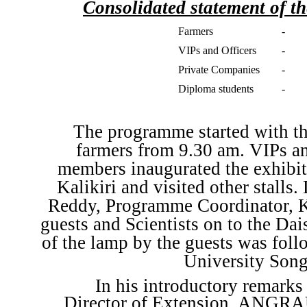
Consolidated statement of th
Farmers
-
VIPs and Officers
-
Private Companies
-
Diploma students
-
The programme started with the
farmers from 9.30 am. VIPs an
members inaugurated the exhibit
Kalikiri and visited other stalls
Reddy, Programme Coordinator, K
guests and Scientists on to the Dai
of the lamp by the guests was fol
University Song
In his introductory remark
Director of Extension, ANGRAU