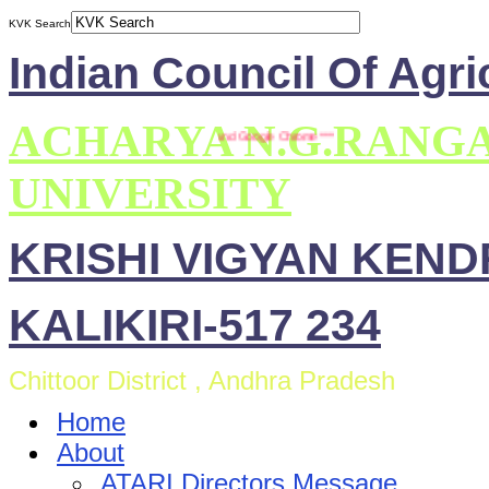
KVK Search
Indian Council Of Agri
ACHARYA N.G.RANG
mpatible with Mozilla Firefox and Google Chrome ***
UNIVERSITY
KRISHI VIGYAN KEN
KALIKIRI-517 234
Chittoor District , Andhra Pradesh
Home
About
ATARI Directors Message