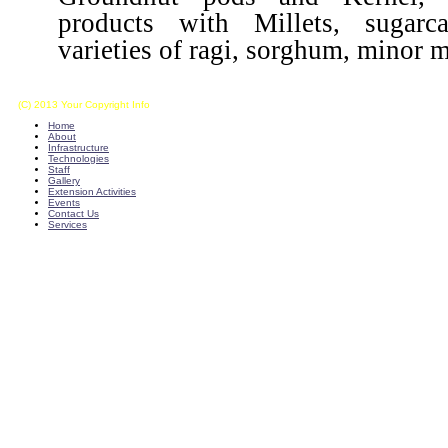
products with Millets, sugarca
varieties of ragi, sorghum, minor mi
(C) 2013 Your Copyright Info
E - Mail : info@kvkkalikiri-angrau.org
Home
About
Infrastructure
Technologies
Staff
Gallery
Extension Activities
Events
Contact Us
Services