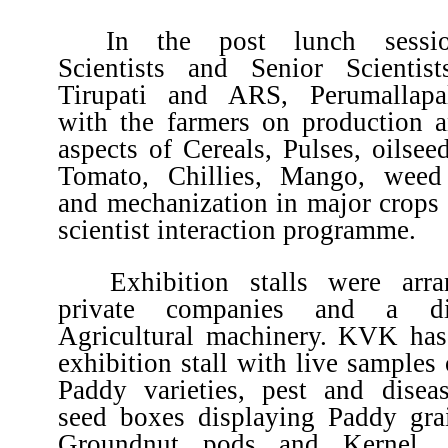
In the post lunch sessio
Scientists and Senior Scienti
Tirupati and ARS, Perumallapal
with the farmers on production a
aspects of Cereals, Pulses, oilsee
Tomato, Chillies, Mango, wee
and mechanization in major crops 
scientist interaction programme.
Exhibition stalls were arr
private companies and a dis
Agricultural machinery. KVK has
exhibition stall with live samples 
Paddy varieties, pest and disea
seed boxes displaying Paddy gra
Groundnut pods and Kernel, 