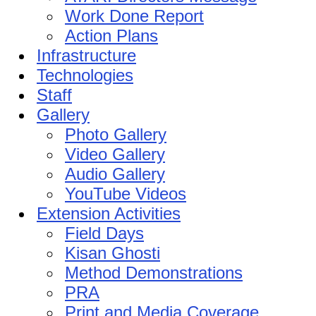
Work Done Report
Action Plans
Infrastructure
Technologies
Staff
Gallery
Photo Gallery
Video Gallery
Audio Gallery
YouTube Videos
Extension Activities
Field Days
Kisan Ghosti
Method Demonstrations
PRA
Print and Media Coverage