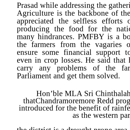
Prasad while addressing the gatheri
Agriculture is the backbone of th
appreciated the selfless efforts 
producing the food for the nati
many hindrances. PMFBY is a bo
the farmers from the vagaries 
ensure some financial support t
even in crop losses. He said that 
carry any problems of the fa
Parliament and get them solved.
Hon’ble MLA Sri Chinthalah
thatChandramoremore Redd prog
introduced for the benefit of rainf
as the western par
the district is a drought prone are