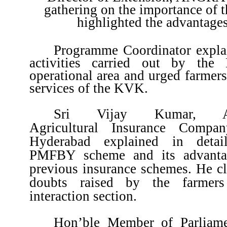
gathering on the importance of
highlighted the advantag
Programme Coordinator explai
activities carried out by th
operational area and urged farmers 
services of the KVK.
Sri Vijay Kumar, Ass
Agricultural Insurance Compa
Hyderabad explained in detai
PMFBY scheme and its advanta
previous insurance schemes. He cla
doubts raised by the farmers
interaction section.
Hon’ble Member of Parliame