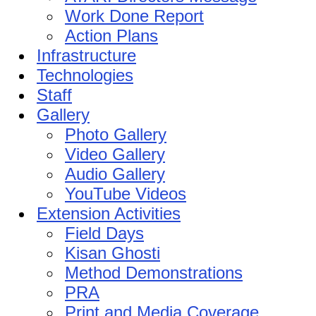
Work Done Report
Action Plans
Infrastructure
Technologies
Staff
Gallery
Photo Gallery
Video Gallery
Audio Gallery
YouTube Videos
Extension Activities
Field Days
Kisan Ghosti
Method Demonstrations
PRA
Print and Media Coverage