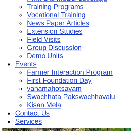
Training Programs
Vocational Training
News Paper Articles
Extension Studies
Field Visits
Group Discussion
Demo Units
Events
Farmer Interaction Program
First Foundation Day
vanamahotsavam
Swachhata Pakswachhavalu
Kisan Mela
Contact Us
Services