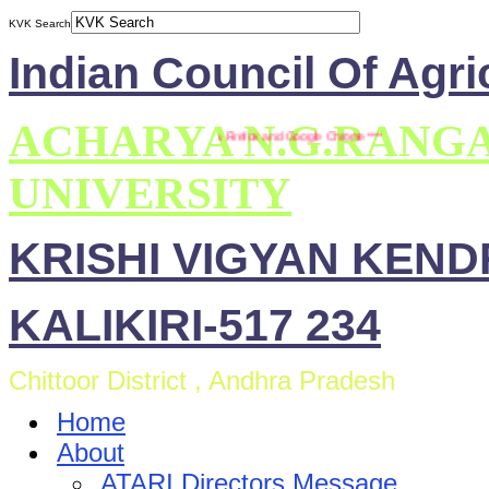
KVK Search
Indian Council Of Agri
ACHARYA N.G.RANG
*** This site is compatible with Mozilla Firefox and Google Chrome ***
UNIVERSITY
KRISHI VIGYAN KEN
KALIKIRI-517 234
Chittoor District , Andhra Pradesh
Home
About
ATARI Directors Message