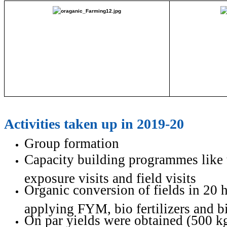
Activities taken up in 2019-20
Group formation
Capacity building programmes like 
exposure visits and field visits
Organic conversion of fields in 20 h
applying FYM, bio fertilizers and b
On par yields were obtained (500 kg