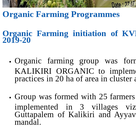
Organic Farming Programmes
Organic Farming initiation of K
2019-20
Organic farming group was fo
KALIKIRI ORGANIC to implemen
practices in 20 ha of area in cluster
Group was formed with 25 farmers
implemented in 3 villages viz
Guttapalem of Kalikiri and Ayyava
mandal.