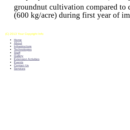
groundnut cultivation compared to 
(600 kg/acre) during first year of 
(C) 2013 Your Copyright Info
E - Mail : info@kvkkalikiri-angrau.org
Home
About
Infrastructure
Technologies
Staff
Gallery
Extension Activities
Events
Contact Us
Services