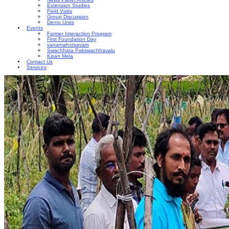
Extension Studies
Field Visits
Group Discussion
Demo Units
Events
Farmer Interaction Program
First Foundation Day
vanamahotsavam
Swachhata Pakswachhavalu
Kisan Mela
Contact Us
Services