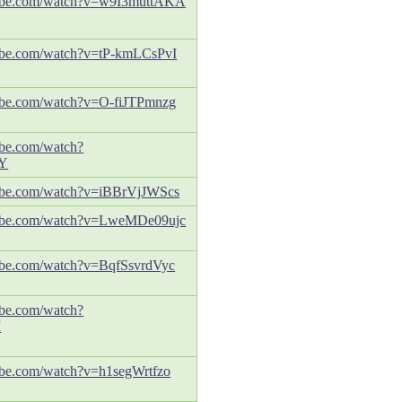
tube.com/watch?v=w9I3muttAKA
ube.com/watch?v=tP-kmLCsPvI
ube.com/watch?v=O-fiJTPmnzg
ube.com/watch?
Y
ube.com/watch?v=iBBrVjJWScs
tube.com/watch?v=LweMDe09ujc
ube.com/watch?v=BqfSsvrdVyc
ube.com/watch?
M
ube.com/watch?v=h1segWrtfzo