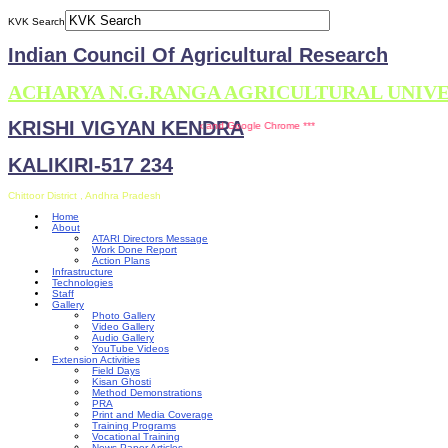
KVK Search
Indian Council Of Agricultural Research
ACHARYA N.G.RANGA AGRICULTURAL UNIV
KRISHI VIGYAN KENDRA
 is compatible with Mozilla Firefox and Google Chrome ***
KALIKIRI-517 234
Chittoor District , Andhra Pradesh
Home
About
ATARI Directors Message
Work Done Report
Action Plans
Infrastructure
Technologies
Staff
Gallery
Photo Gallery
Video Gallery
Audio Gallery
YouTube Videos
Extension Activities
Field Days
Kisan Ghosti
Method Demonstrations
PRA
Print and Media Coverage
Training Programs
Vocational Training
News Paper Articles