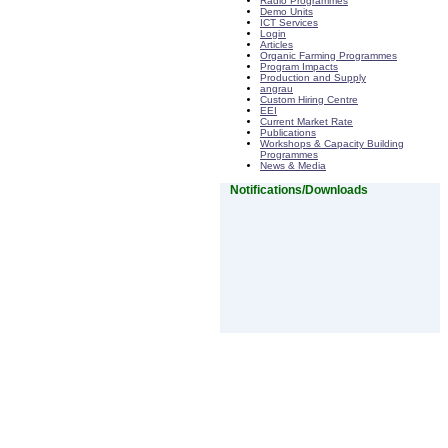
Radio Programmes
Demo Units
ICT Services
Login
Articles
Organic Farming Programmes
Program Impacts
Production and Supply
angrau
Custom Hiring Centre
EEI
Current Market Rate
Publications
Workshops & Capacity Building
Programmes
News & Media
Notifications/Downloads