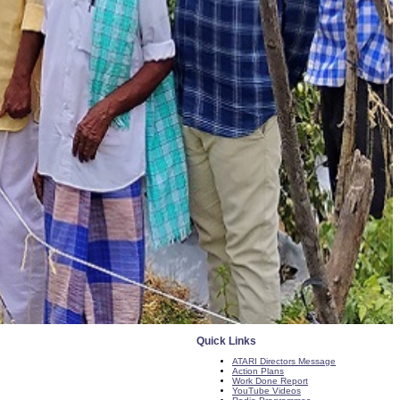
Quick Links
ATARI Directors Message
Action Plans
Work Done Report
YouTube Videos