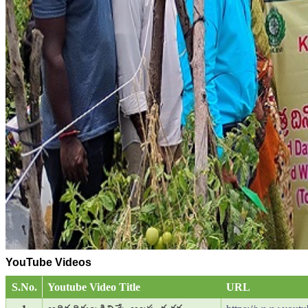
YouTube Videos
S.No.
Youtube Video Title
URL