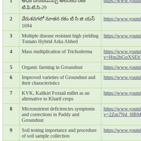
1
అధిక దిగుబడినిచ్చే అలసంద రకం
https://www.you
టి.పి.టి.సి-29
2
వేరుశనగలో నూతన రకం టి సి జి యస్
https://www.yout
1694
3
Multiple disease resistant high yielding
https://www.yout
Tomato Hybrid Arka Abhed
4
Mass multiplication of Trichoderma
https://www.yout
v=Hm2hGpXSEh
5
Organic farming in Groundnut
https://www.yout
6
Improved varieties of Groundnut and
https://www.you
their characteristics
7
KVK, Kalikiri Foxtail millet as an
https://www.yout
alternative to Kharif crops
8
Micronutrient deficiencies symptoms
https://www.yout
and corrections in Paddy and
v=2Zm7Nd_0lB
Groundnut
9
Soil testing importance and procedure
https://www.yout
of soil sample collection