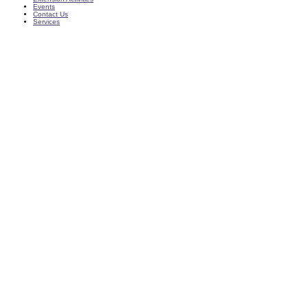
Events
Contact Us
Services