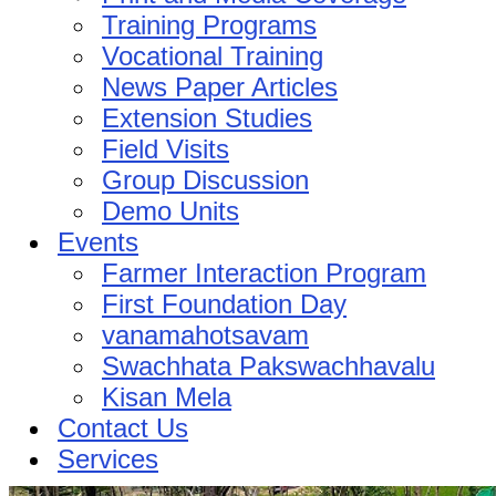
Training Programs
Vocational Training
News Paper Articles
Extension Studies
Field Visits
Group Discussion
Demo Units
Events
Farmer Interaction Program
First Foundation Day
vanamahotsavam
Swachhata Pakswachhavalu
Kisan Mela
Contact Us
Services