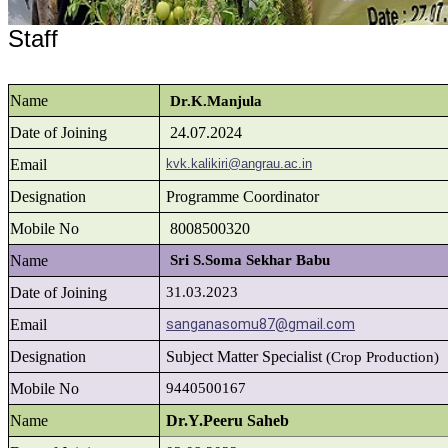
Staff
Name
Dr.K.Manjula
Date of Joining
24.07.2024
Email
kvk.kalikiri@angrau.ac.in
Designation
Programme Coordinator
Mobile No
8008500320
Name
Sri S.Soma Sekhar Babu
Date of Joining
31.03.2023
Email
sanganasomu87@gmail.com
Designation
Subject Matter Specialist
(Crop Production)
Mobile No
9440500167
Name
Dr.Y.Peeru Saheb