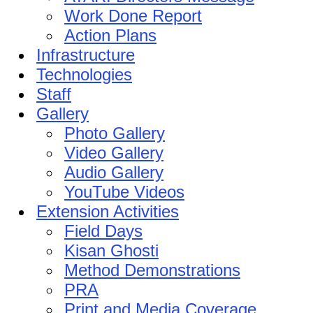
Work Done Report
Action Plans
Infrastructure
Technologies
Staff
Gallery
Photo Gallery
Video Gallery
Audio Gallery
YouTube Videos
Extension Activities
Field Days
Kisan Ghosti
Method Demonstrations
PRA
Print and Media Coverage