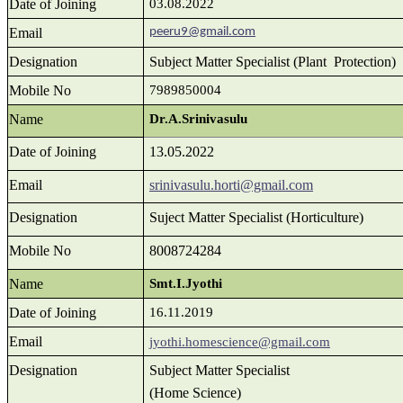
Date of Joining
03.08.2022
Email
peeru9@gmail.com
Designation
Subject Matter Specialist (Plant Protection)
Mobile No
7989850004
Name
Dr.A.Srinivasulu
Date of Joining
13.05.2022
Email
srinivasulu.horti@gmail.com
Designation
Suject Matter Specialist (Horticulture)
Mobile No
8008724284
Name
Smt.I.Jyothi
Date of Joining
16.11.2019
Email
jyothi.homescience@gmail.com
Designation
Subject Matter Specialist
(Home Science)