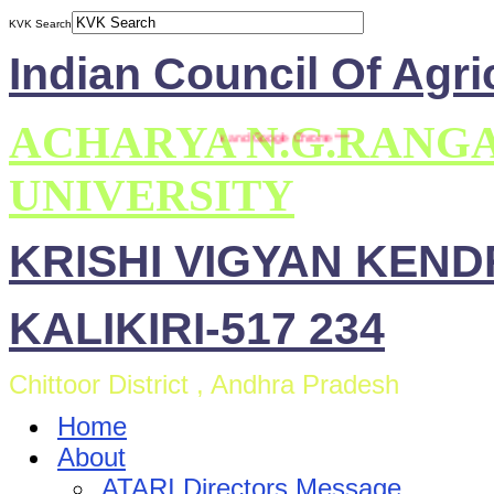
KVK Search
Indian Council Of Agri
ACHARYA N.G.RANG
ite is compatible with Mozilla Firefox and Google Chrome ***
UNIVERSITY
KRISHI VIGYAN KEN
KALIKIRI-517 234
Chittoor District , Andhra Pradesh
Home
About
ATARI Directors Message