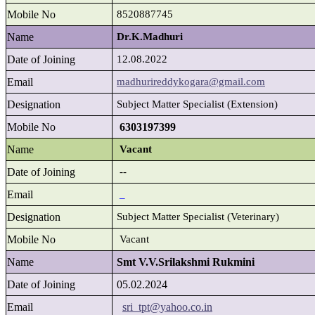
Mobile No
8520887745
Name
Dr.K.Madhuri
Date of Joining
12.08.2022
Email
madhurireddykogara@gmail.com
Designation
Subject Matter Specialist (Extension)
Mobile No
6303197399
Name
Vacant
Date of Joining
--
Email
_
Designation
Subject Matter Specialist (Veterinary)
Mobile No
Vacant
Name
Smt V.V.Srilakshmi Rukmini
Date of Joining
05.02.2024
Email
sri_tpt@yahoo.co.in