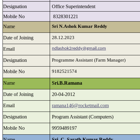
Designation
Office Superintendent
Mobile No
8328301221
Name
Sri N.Ashok Kumar Reddy
Date of Joining
28.12.2023
Email
ndlashok2reddy@gmail.com
Designation
Programme Assistant (Farm Manager)
Mobile No
9182521574
Name
Sri.B.Ramana
Date of Joining
20-04-2012
Email
ramana146@rocketmail.com
Designation
Program Assistant (Computers)
Mobile No
9959489197
Name
Sri. C. Sarath Kumar Reddy