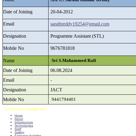
Date of Joining
20-04-2012
Email
sarathreddy19254@gmail.com
Designation
Programme Assistant (STL)
Mobile No
9676781818
Name
Sri S.Mahammed Rafi
Date of Joining
06.08.2024
Email
-
Designation
JACT
Mobile No
9441794401
(C) 2013 Your Copyright Info
E - Mail : info@kvkkalikiri-angrau.org
Home
About
Infrastructure
Technologies
Staff
Gallery
Extension Activities