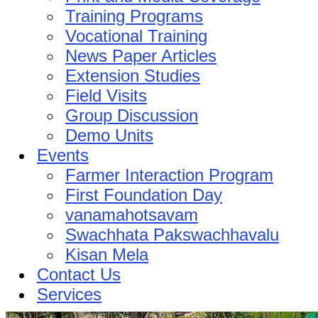
Training Programs
Vocational Training
News Paper Articles
Extension Studies
Field Visits
Group Discussion
Demo Units
Events
Farmer Interaction Program
First Foundation Day
vanamahotsavam
Swachhata Pakswachhavalu
Kisan Mela
Contact Us
Services