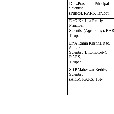
Dr.L.Prasanthi, Principal
Scientist
(Pulses), RARS, Tirupati
Dr.G.Krishna Reddy,
Principal
Scientist (Agronomy), RA
Tirupati
Dr.A.Rama Krishna Rao,
Senior
Scientist (Entomology),
RARS,
Tirupati
Sri P.Maheswar Reddy,
Scientist
(Agro), RARS, Tpty