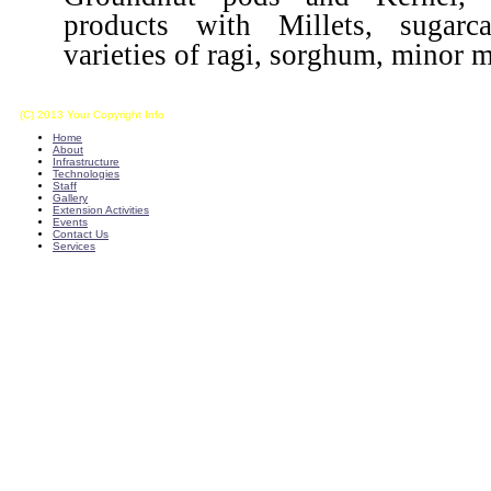
products with Millets, sugarca
varieties of ragi, sorghum, minor mi
(C) 2013 Your Copyright Info
E - Mail : info@kvkkalikiri-angrau.org
Home
About
Infrastructure
Technologies
Staff
Gallery
Extension Activities
Events
Contact Us
Services