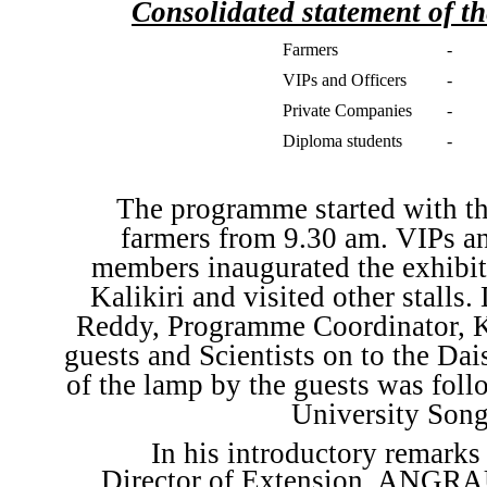
Consolidated statement of th
Farmers
-
VIPs and Officers
-
Private Companies
-
Diploma students
-
The programme started with the
farmers from 9.30 am. VIPs an
members inaugurated the exhibit
Kalikiri and visited other stalls
Reddy, Programme Coordinator, K
guests and Scientists on to the Dai
of the lamp by the guests was fol
University Song
In his introductory remark
Director of Extension, ANGRAU