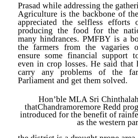
Prasad while addressing the gatheri
Agriculture is the backbone of th
appreciated the selfless efforts 
producing the food for the nati
many hindrances. PMFBY is a bo
the farmers from the vagaries 
ensure some financial support t
even in crop losses. He said that 
carry any problems of the fa
Parliament and get them solved.
Hon’ble MLA Sri Chinthalah
thatChandramoremore Redd prog
introduced for the benefit of rainf
as the western par
the district is a drought prone are