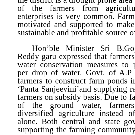
of the farmers from agricult
enterprises is very common. Farm
motivated and supported to make 
sustainable and profitable source o
Hon’ble Minister Sri B.Go
Reddy garu expressed that farmers
water conservation measures to
per drop of water. Govt. of A.P 
farmers to construct farm ponds i
‘Panta Sanjeevini’and supplying r
farmers on subsidy basis. Due to fa
of the ground water, farmer
diversified agriculture instead 
alone. Both central and state go
supporting the farming community