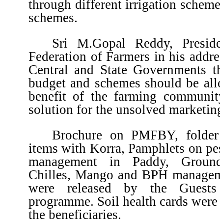
through different irrigation schem
schemes.
Sri M.Gopal Reddy, Presiden
Federation of Farmers in his addr
Central and State Governments th
budget and schemes should be allo
benefit of the farming communi
solution for the unsolved marketin
Brochure on PMFBY, folder 
items with Korra, Pamphlets on pe
management in Paddy, Groundn
Chilles, Mango and BPH managem
were released by the Guests
programme. Soil health cards were 
the beneficiaries.