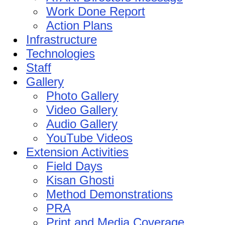
Work Done Report
Action Plans
Infrastructure
Technologies
Staff
Gallery
Photo Gallery
Video Gallery
Audio Gallery
YouTube Videos
Extension Activities
Field Days
Kisan Ghosti
Method Demonstrations
PRA
Print and Media Coverage