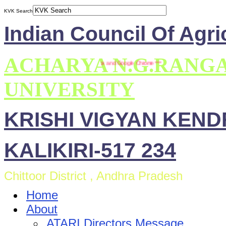
KVK Search
Indian Council Of Agri
ACHARYA N.G.RANG
s compatible with Mozilla Firefox and Google Chrome ***
UNIVERSITY
KRISHI VIGYAN KEN
KALIKIRI-517 234
Chittoor District , Andhra Pradesh
Home
About
ATARI Directors Message