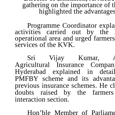
gathering on the importance of
highlighted the advantag
Programme Coordinator explai
activities carried out by th
operational area and urged farmers 
services of the KVK.
Sri Vijay Kumar, Ass
Agricultural Insurance Compa
Hyderabad explained in detai
PMFBY scheme and its advanta
previous insurance schemes. He cla
doubts raised by the farmers
interaction section.
Hon’ble Member of Parliame