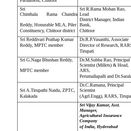
Parliament, Chittoor
Sri
Sri R.Rama Mohan Rao,
Chinthala
Rama
Chandra
Lead
District Manager, Indian
Reddy, Honurable MLA, Piler
Bank,
Constituency, Chittoor district
Chittoor
Sri Reddivari Prathap Kumar
Dr.R.P.Vasanthi, Associate
Reddy, MPTC member
Director of Research, RAR
Tirupati
Sri G.Naga Bhushan Reddy,
Dr.M.Subba Rao, Principal
Scientist (Millets) & Head,
MPTC member
ARS,
Perumallapalli and Dr.Saral
Dr.C.Ramana, Principal
Sri A.Tirupathi Naidu, ZPTC,
Scientist
Kalakada
(Agrl.Engg), RARS, Tirupa
Sri Vijay Kumar, Asst.
Manager,
Agricultural Insurance
Company
of India, Hyderabad