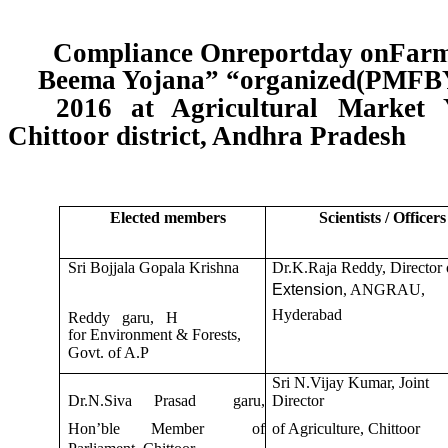
Compliance Onreportday onFarme
Beema Yojana” “organized(PMFBY
2016 at Agricultural Market Y
Chittoor district, Andhra Pradesh
Elected members
Scientists / Officers
Sri Bojjala Gopala Krishna
Dr.K.Raja Reddy, Director 
Extension
, ANGRAU,
Hyderabad
Reddy garu, H
for Environment & Forests,
Govt. of A.P
Sri N.Vijay Kumar, Joint
Dr.N.Siva
Prasad
garu,
Director
Hon’ble
Member
of
of Agriculture, Chittoor