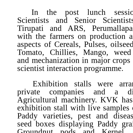
In the post lunch sessio
Scientists and Senior Scienti
Tirupati and ARS, Perumallapal
with the farmers on production a
aspects of Cereals, Pulses, oilsee
Tomato, Chillies, Mango, wee
and mechanization in major crops 
scientist interaction programme.
Exhibition stalls were arr
private companies and a dis
Agricultural machinery. KVK has
exhibition stall with live samples 
Paddy varieties, pest and disea
seed boxes displaying Paddy gra
Groundnut pods and Kernel, 