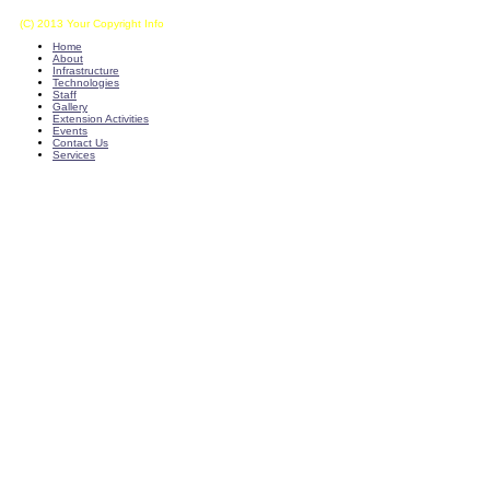
(C) 2013 Your Copyright Info
E - Mail : info@kvkkalikiri-angrau.org
Home
About
Infrastructure
Technologies
Staff
Gallery
Extension Activities
Events
Contact Us
Services