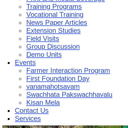
Training Programs
Vocational Training
News Paper Articles
Extension Studies
Field Visits
Group Discussion
Demo Units
Events
Farmer Interaction Program
First Foundation Day
vanamahotsavam
Swachhata Pakswachhavalu
Kisan Mela
Contact Us
Services