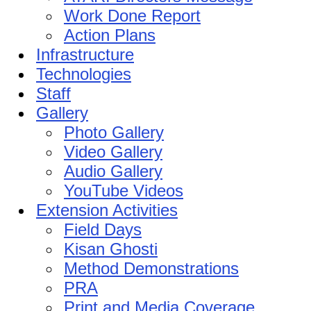
Work Done Report
Action Plans
Infrastructure
Technologies
Staff
Gallery
Photo Gallery
Video Gallery
Audio Gallery
YouTube Videos
Extension Activities
Field Days
Kisan Ghosti
Method Demonstrations
PRA
Print and Media Coverage