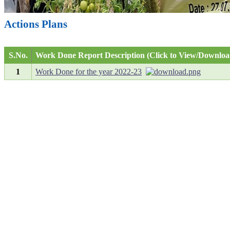
Actions Plans
S.No.
Work Done Report Description (Click to View/Downloa
1
Work Done for the year 2022-23