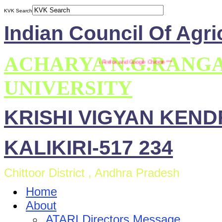
KVK Search
Indian Council Of Agri
ACHARYA N.G.RANG
*** This site is compatible with Mozilla Firefox and Google Chrome ***
UNIVERSITY
KRISHI VIGYAN KEN
KALIKIRI-517 234
Chittoor District , Andhra Pradesh
Home
About
ATARI Directors Message