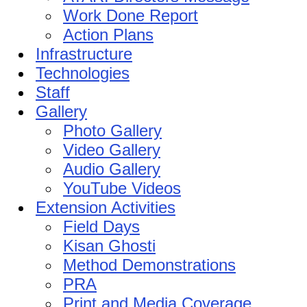
Work Done Report
Action Plans
Infrastructure
Technologies
Staff
Gallery
Photo Gallery
Video Gallery
Audio Gallery
YouTube Videos
Extension Activities
Field Days
Kisan Ghosti
Method Demonstrations
PRA
Print and Media Coverage