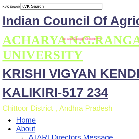
KVK Search
Indian Council Of Agri
ACHARYA N.G.RANG
 site is compatible with Mozilla Firefox and Google Chrome ***
UNIVERSITY
KRISHI VIGYAN KEN
KALIKIRI-517 234
Chittoor District , Andhra Pradesh
Home
About
ATARI Directors Message