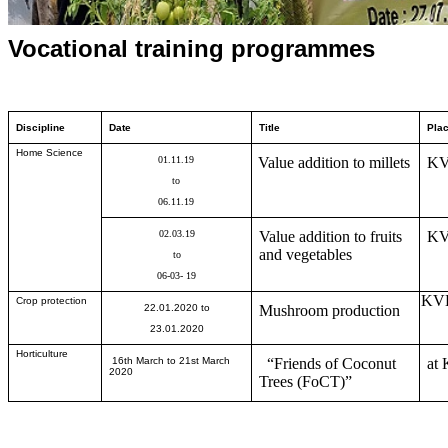
Vocational training programmes
Discipline
Date
Title
Pla
Home Science
01
.
11
.1
9
Value addition to millets
KV
to
06
.
11
.1
9
02
.
03
.1
9
Value addition to fruits
KV
and vegetables
to
06
-
03
- 1
9
KVK
Crop protection
22.01.2020
to
Mushroom production
23.01.2020
Horticulture
16th March to 21st March
“Friends of Coconut
at 
2020
Trees (FoCT)”