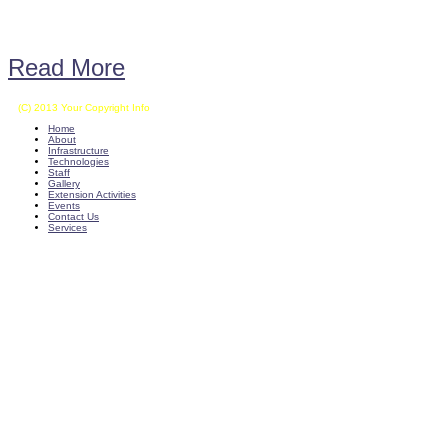
Read More
(C) 2013 Your Copyright Info
E - Mail : info@kvkkalikiri-angrau.org
Home
About
Infrastructure
Technologies
Staff
Gallery
Extension Activities
Events
Contact Us
Services