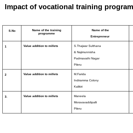
Impact of vocational training progra
Name of the training
Name of the
S.No
programme
Entrepreneur
Value addition to millets
S.Thajwar Sulthana
1
& Najimunnisha
Padmavathi Nagar
Pileru
Value addition to millets
M.Farida
2
Indiramma Colony
Kalikiri
Value addition to millets
Maneela
3.
Moravavaddipalli
Pileru