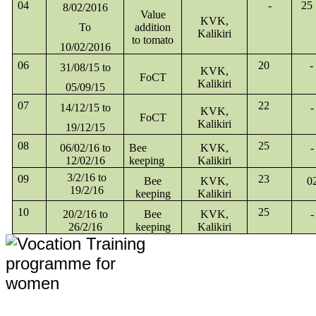
04
-
25
8/02/2016
Value
KVK,
To
addition
Kalikiri
to tomato
10/02/2016
06
20
-
31/08/15 to
KVK,
FoCT
Kalikiri
05/09/15
07
22
14/12/15 to
-
KVK,
FoCT
Kalikiri
19/12/15
08
25
06/02/16 to
Bee
KVK,
-
12/02/16
keeping
Kalikiri
3/2/16 to
09
23
Bee
KVK,
0
19/2/16
keeping
Kalikiri
10
25
20/2/16 to
Bee
KVK,
-
26/2/16
keeping
Kalikiri