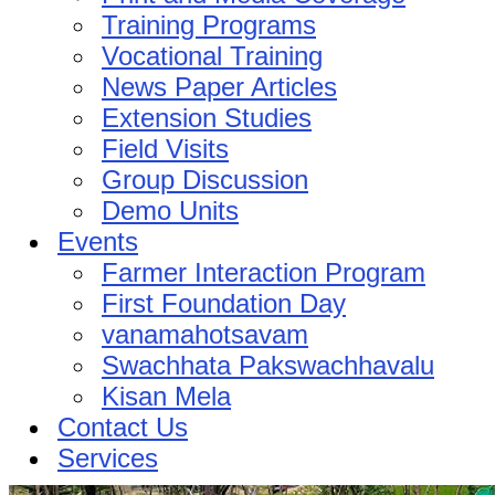
Training Programs
Vocational Training
News Paper Articles
Extension Studies
Field Visits
Group Discussion
Demo Units
Events
Farmer Interaction Program
First Foundation Day
vanamahotsavam
Swachhata Pakswachhavalu
Kisan Mela
Contact Us
Services