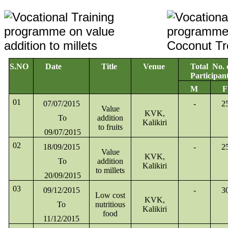
S.NO
Date
Title
Venue
Total No. 
Participan
M
F
01
07/07/2015
-
2
Value
KVK,
To
addition
Kalikiri
to fruits
09/07/2015
02
18/09/2015
-
2
Value
KVK,
To
addition
Kalikiri
to millets
20/09/2015
03
09/12/2015
-
3
Low cost
KVK,
To
nutritious
Kalikiri
food
11/12/2015