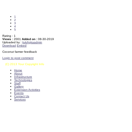
1
2
3
4
5
Rating :
1
Views :
2001
Added on :
08-30-2019
Uploaded by :
kvkAgkaadmin
Download
Embed
Coconut farmer feedback
Login to post comment
(C) 2013 Your Copyright Info
E - Mail : info@kvkkalikiri-angrau.org
Home
About
Infrastructure
Technologies
Staff
Gallery
Extension Activities
Events
Contact Us
Services