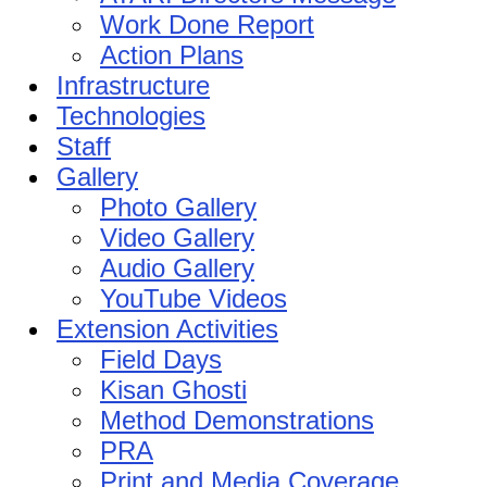
Work Done Report
Action Plans
Infrastructure
Technologies
Staff
Gallery
Photo Gallery
Video Gallery
Audio Gallery
YouTube Videos
Extension Activities
Field Days
Kisan Ghosti
Method Demonstrations
PRA
Print and Media Coverage