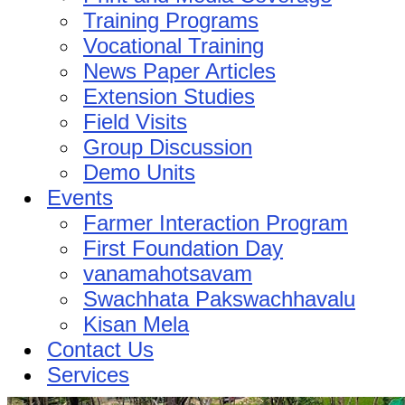
Training Programs
Vocational Training
News Paper Articles
Extension Studies
Field Visits
Group Discussion
Demo Units
Events
Farmer Interaction Program
First Foundation Day
vanamahotsavam
Swachhata Pakswachhavalu
Kisan Mela
Contact Us
Services