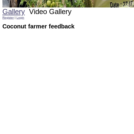
Gallery
Video Gallery
Register
|
Login
Coconut farmer feedback