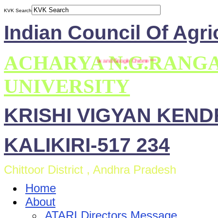
KVK Search
Indian Council Of Agri
ACHARYA N.G.RANG
This site is compatible with Mozilla Firefox and Google Chrome ***
UNIVERSITY
KRISHI VIGYAN KEN
KALIKIRI-517 234
Chittoor District , Andhra Pradesh
Home
About
ATARI Directors Message