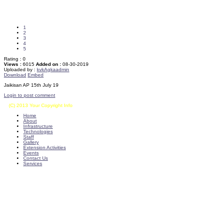
1
2
3
4
5
Rating :
0
Views :
6015
Added on :
08-30-2019
Uploaded by :
kvkAgkaadmin
Download
Embed
Jaikisan AP 15th July 19
Login to post comment
(C) 2013 Your Copyright Info
E - Mail : info@kvkkalikiri-angrau.org
Home
About
Infrastructure
Technologies
Staff
Gallery
Extension Activities
Events
Contact Us
Services