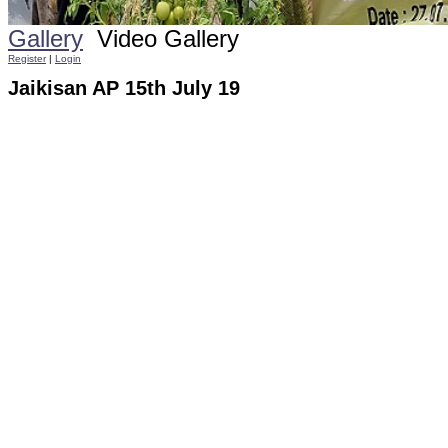
Gallery
Video Gallery
Register
|
Login
Jaikisan AP 15th July 19