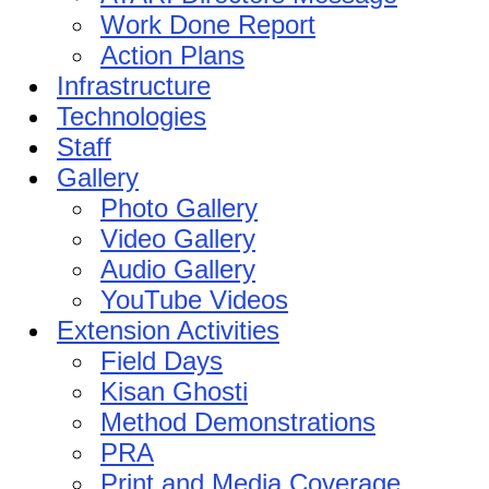
Work Done Report
Action Plans
Infrastructure
Technologies
Staff
Gallery
Photo Gallery
Video Gallery
Audio Gallery
YouTube Videos
Extension Activities
Field Days
Kisan Ghosti
Method Demonstrations
PRA
Print and Media Coverage