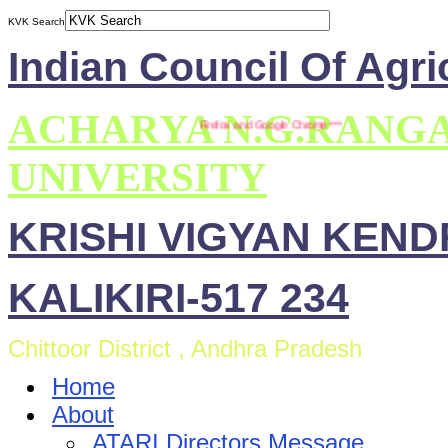
KVK Search
Indian Council Of Agri
ACHARYA N.G.RANG
** This site is compatible with Mozilla Firefox and Google Chrome ***
UNIVERSITY
KRISHI VIGYAN KEN
KALIKIRI-517 234
Chittoor District , Andhra Pradesh
Home
About
ATARI Directors Message