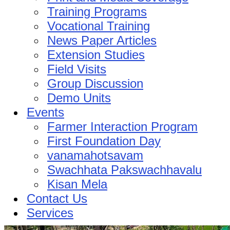
Training Programs
Vocational Training
News Paper Articles
Extension Studies
Field Visits
Group Discussion
Demo Units
Events
Farmer Interaction Program
First Foundation Day
vanamahotsavam
Swachhata Pakswachhavalu
Kisan Mela
Contact Us
Services