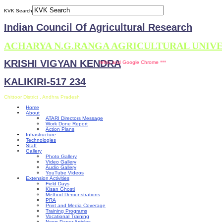
KVK Search
Indian Council Of Agricultural Research
ACHARYA N.G.RANGA AGRICULTURAL UNIV
KRISHI VIGYAN KENDRA
site is compatible with Mozilla Firefox and Google Chrome ***
KALIKIRI-517 234
Chittoor District , Andhra Pradesh
Home
About
ATARI Directors Message
Work Done Report
Action Plans
Infrastructure
Technologies
Staff
Gallery
Photo Gallery
Video Gallery
Audio Gallery
YouTube Videos
Extension Activities
Field Days
Kisan Ghosti
Method Demonstrations
PRA
Print and Media Coverage
Training Programs
Vocational Training
News Paper Articles