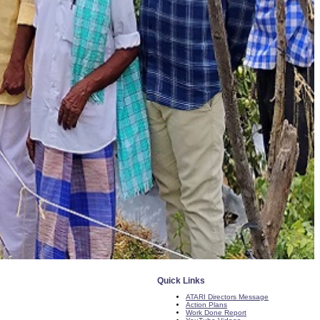
Quick Links
ATARI Directors Message
Action Plans
Work Done Report