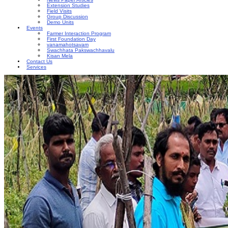
Extension Studies
Field Visits
Group Discussion
Demo Units
Events
Farmer Interaction Program
First Foundation Day
vanamahotsavam
Swachhata Pakswachhavalu
Kisan Mela
Contact Us
Services