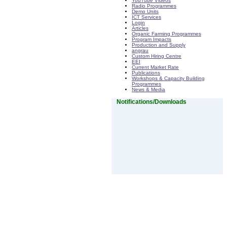
YouTube Videos
Radio Programmes
Demo Units
ICT Services
Login
Articles
Organic Farming Programmes
Program Impacts
Production and Supply
angrau
Custom Hiring Centre
EEI
Current Market Rate
Publications
Workshops & Capacity Building
Programmes
News & Media
Notifications/Downloads