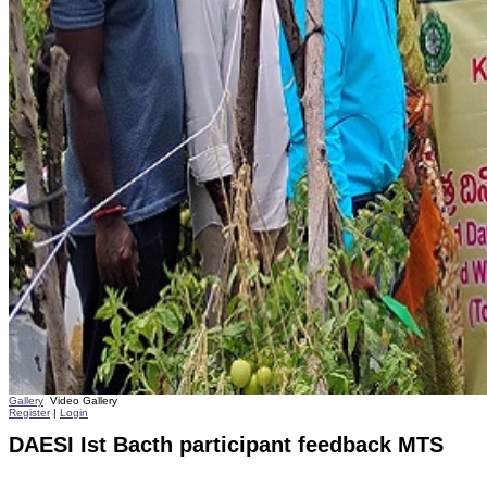
Gallery
Video Gallery
Register
|
Login
DAESI Ist Bacth participant feedback MTS