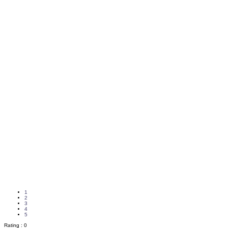
1
2
3
4
5
Rating :
0