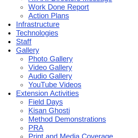
Work Done Report
Action Plans
Infrastructure
Technologies
Staff
Gallery
Photo Gallery
Video Gallery
Audio Gallery
YouTube Videos
Extension Activities
Field Days
Kisan Ghosti
Method Demonstrations
PRA
Print and Media Coverage