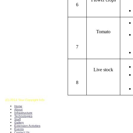
6
Tomato
7
Live stock
8
(C) 2013 Your Copyright Info
E - Mail : info@kvkkalikiri-angrau.org
Home
About
Infrastructure
Technologies
Staff
Gallery
Extension Activities
Events
Contact Us