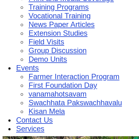
Training Programs
Vocational Training
News Paper Articles
Extension Studies
Field Visits
Group Discussion
Demo Units
Events
Farmer Interaction Program
First Foundation Day
vanamahotsavam
Swachhata Pakswachhavalu
Kisan Mela
Contact Us
Services