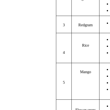
3
Redgram
Rice
4
Mango
5
Flower crops