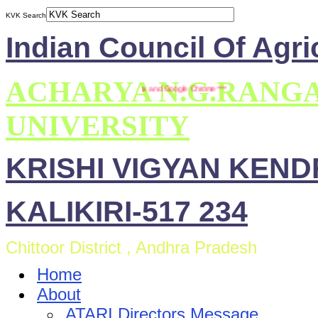
KVK Search
Indian Council Of Agri
ACHARYA N.G.RANG
s site is compatible with Mozilla Firefox and Google Chrome ***
UNIVERSITY
KRISHI VIGYAN KEN
KALIKIRI-517 234
Chittoor District , Andhra Pradesh
Home
About
ATARI Directors Message