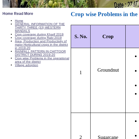
Crop wise Problems in the o
Home Read More
Home
GENERAL INFORMATION OF THE
THIRTY THREE (33) WESTERN
MANDALS
Crop coverage during Kharif 2019
S. No.
Crop
Crop coverage during Rabi 2019
Area, Production and Productivity of
major Horticultural crops in the district
in 2019-20
RAINFALL PATTERN IN CHITTOOR
DISTRICT DURING 2019-20
Crop wise Problems in the operational
area of the district
Village adoption
Groundnut
1
2
Sugarcane