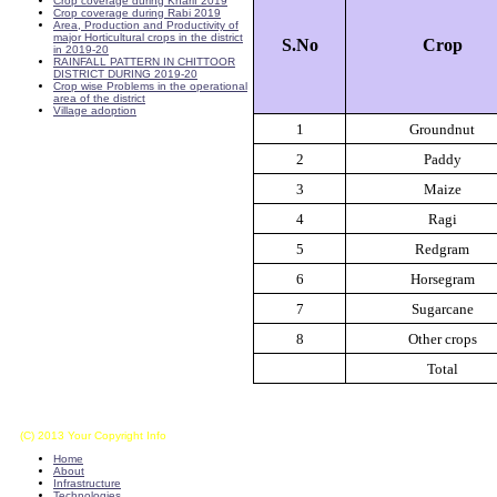
Crop coverage during Kharif 2019
Crop coverage during Rabi 2019
Area, Production and Productivity of
major Horticultural crops in the district
S.No
Crop
in 2019-20
RAINFALL PATTERN IN CHITTOOR
DISTRICT DURING 2019-20
Crop wise Problems in the operational
area of the district
Village adoption
1
Groundnut
2
Paddy
3
Maize
4
Ragi
5
Redgram
6
Horsegram
7
Sugarcane
8
Other crops
Total
(C) 2013 Your Copyright Info
E - Mail : info@kvkkalikiri-angrau.org
Home
About
Infrastructure
Technologies