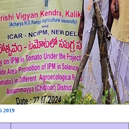
i 2019