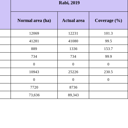
Rabi,
2019
Normal area (ha)
Actual area
Coverage (%)
12069
12231
101.3
41281
41080
99.5
889
1336
153.7
734
734
99.9
0
0
0
10943
25226
230.5
0
0
0
7720
8736
73,636
89,343