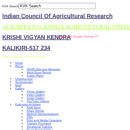
KVK Search
Indian Council Of Agricultural Research
ACHARYA N.G.RANGA AGRICULTURAL UNIV
KRISHI VIGYAN KENDRA
s site is compatible with Mozilla Firefox and Google Chrome ***
KALIKIRI-517 234
Chittoor District , Andhra Pradesh
Home
About
ATARI Directors Message
Work Done Report
Action Plans
Infrastructure
Technologies
Staff
Gallery
Photo Gallery
Video Gallery
Audio Gallery
YouTube Videos
Extension Activities
Field Days
Kisan Ghosti
Method Demonstrations
PRA
Print and Media Coverage
Training Programs
Vocational Training
News Paper Articles