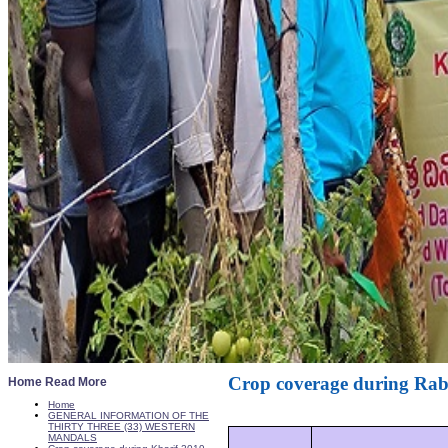
Crop coverage during Rab
Home Read More
Home
GENERAL INFORMATION OF THE
THIRTY THREE (33) WESTERN
MANDALS