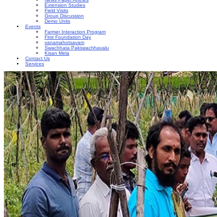
Extension Studies
Field Visits
Group Discussion
Demo Units
Events
Farmer Interaction Program
First Foundation Day
vanamahotsavam
Swachhata Pakswachhavalu
Kisan Mela
Contact Us
Services