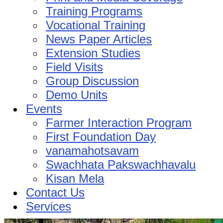
Training Programs
Vocational Training
News Paper Articles
Extension Studies
Field Visits
Group Discussion
Demo Units
Events
Farmer Interaction Program
First Foundation Day
vanamahotsavam
Swachhata Pakswachhavalu
Kisan Mela
Contact Us
Services