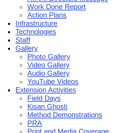
Work Done Report
Action Plans
Infrastructure
Technologies
Staff
Gallery
Photo Gallery
Video Gallery
Audio Gallery
YouTube Videos
Extension Activities
Field Days
Kisan Ghosti
Method Demonstrations
PRA
Print and Media Coverage