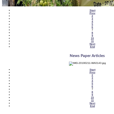
Start
Prev
2
3
4
5
6
7
8
9
10
11
Next
End
News Paper Articles
Start
Prev
2
3
4
5
6
7
8
9
10
11
Next
End