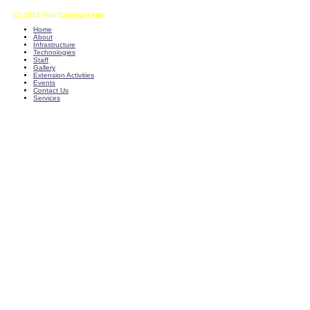
(C) 2013 Your Copyright Info
E - Mail : info@kvkkalikiri-angrau.org
Home
About
Infrastructure
Technologies
Staff
Gallery
Extension Activities
Events
Contact Us
Services