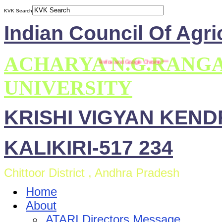
KVK Search
Indian Council Of Agri
ACHARYA N.G.RANG
*** This site is compatible with Mozilla Firefox and Google Chrome ***
UNIVERSITY
KRISHI VIGYAN KEN
KALIKIRI-517 234
Chittoor District , Andhra Pradesh
Home
About
ATARI Directors Message