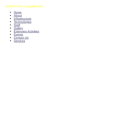
(C) 2013 Your Copyright Info
E - Mail : info@kvkkalikiri-angrau.org
Home
About
Infrastructure
Technologies
Staff
Gallery
Extension Activities
Events
Contact Us
Services