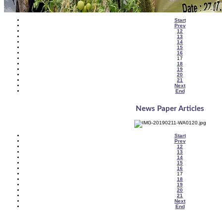
Start
Prev
12
13
14
15
16
17
18
19
20
21
Next
End
News Paper Articles
Start
Prev
12
13
14
15
16
17
18
19
20
21
Next
End