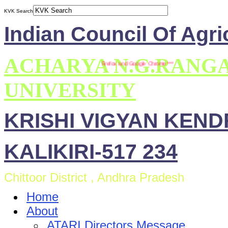
KVK Search
Indian Council Of Agri
ACHARYA N.G.RANG
** This site is compatible with Mozilla Firefox and Google Chrome ***
UNIVERSITY
KRISHI VIGYAN KEN
KALIKIRI-517 234
Chittoor District , Andhra Pradesh
Home
About
ATARI Directors Message