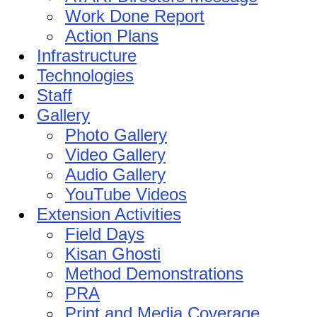
Work Done Report
Action Plans
Infrastructure
Technologies
Staff
Gallery
Photo Gallery
Video Gallery
Audio Gallery
YouTube Videos
Extension Activities
Field Days
Kisan Ghosti
Method Demonstrations
PRA
Print and Media Coverage