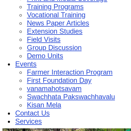
Training Programs
Vocational Training
News Paper Articles
Extension Studies
Field Visits
Group Discussion
Demo Units
Events
Farmer Interaction Program
First Foundation Day
vanamahotsavam
Swachhata Pakswachhavalu
Kisan Mela
Contact Us
Services